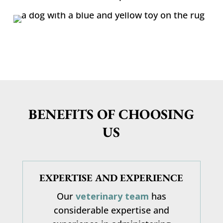
BENEFITS OF CHOOSING
US
EXPERTISE AND EXPERIENCE
Our
veterinary team
has
considerable expertise and