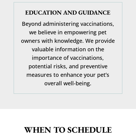
EDUCATION AND GUIDANCE
Beyond administering vaccinations,
we believe in empowering pet
owners with knowledge. We provide
valuable information on the
importance of vaccinations,
potential risks, and preventive
measures to enhance your pet’s
overall well-being.
WHEN TO SCHEDULE