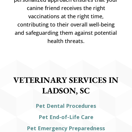
canine friend receives the right
vaccinations at the right time,
contributing to their overall well-being
and safeguarding them against potential
health threats.
VETERINARY SERVICES IN
LADSON, SC
Pet Dental Procedures
Pet End-of-Life Care
Pet Emergency Preparedness