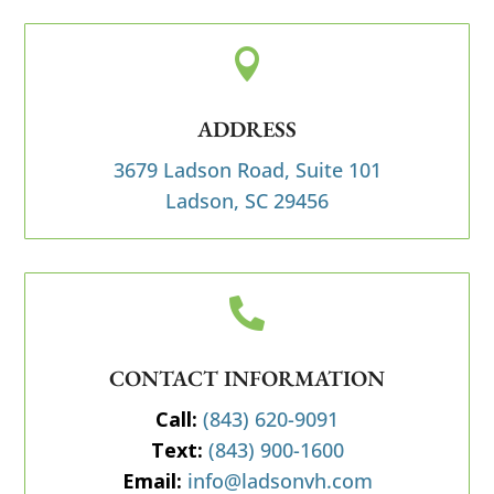

ADDRESS
3679 Ladson Road, Suite 101
Ladson, SC 29456

CONTACT INFORMATION
Call:
(843) 620-9091
Text:
(843) 900-1600
Email:
info@ladsonvh.com