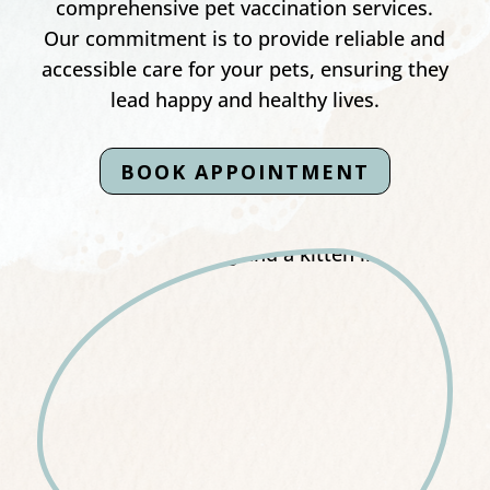
comprehensive pet vaccination services.
Our commitment is to provide reliable and
accessible care for your pets, ensuring they
lead happy and healthy lives.
BOOK APPOINTMENT