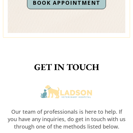
BOOK APPOINTMENT
GET IN TOUCH
Our team of professionals is here to help. If
you have any inquiries, do get in touch with us
through one of the methods listed below.