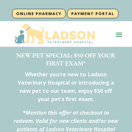
ONLINE PHARMACY
PAYMENT PORTAL
NEW PET SPECIAL: $50 OFF YOUR
FIRST EXAM*
Whether you’re new to Ladson
Veterinary Hospital or introducing a
new pet to our team, enjoy $50 off
your pet’s first exam.
*Mention this offer at checkout to
redeem. Valid for new clients and/or new
patients of Ladson Veterinary Hospital