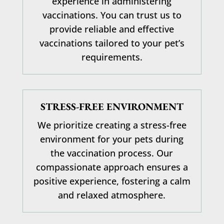
experience in administering
vaccinations
. You can trust us to
provide reliable and effective
vaccinations tailored to your pet’s
requirements.
STRESS-FREE ENVIRONMENT
We prioritize creating a stress-free
environment for your pets during
the vaccination process. Our
compassionate approach ensures a
positive experience, fostering a calm
and relaxed atmosphere.