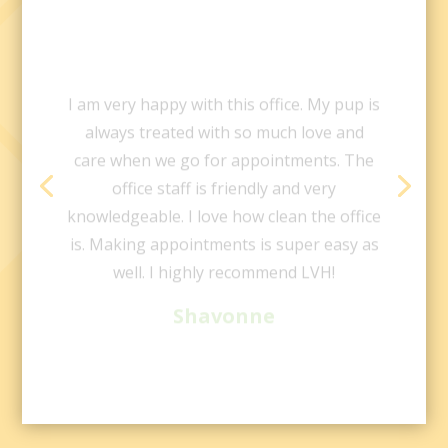
I am very happy with this office. My pup is
always treated with so much love and
care when we go for appointments. The
office staff is friendly and very
knowledgeable. I love how clean the office
is. Making appointments is super easy as
well. I highly recommend LVH!
Shavonne