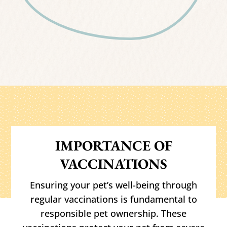
IMPORTANCE OF
VACCINATIONS
Ensuring your pet’s well-being through
regular vaccinations is fundamental to
responsible pet ownership. These