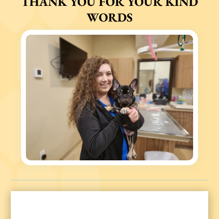
THANK YOU FOR YOUR KIND
WORDS