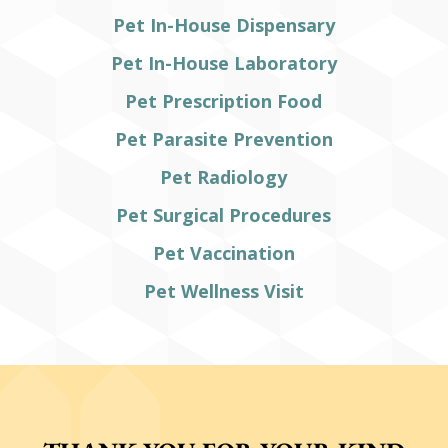
Pet In-House Dispensary
Pet In-House Laboratory
Pet Prescription Food
Pet Parasite Prevention
Pet Radiology
Pet Surgical Procedures
Pet Vaccination
Pet Wellness Visit