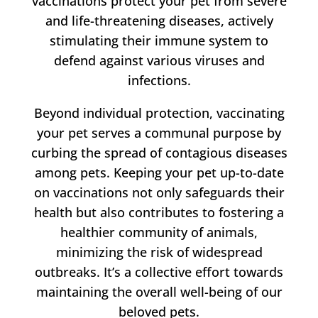
vaccinations protect your pet from severe
and life-threatening diseases, actively
stimulating their immune system to
defend against various viruses and
infections.
Beyond individual protection, vaccinating
your pet serves a communal purpose by
curbing the spread of contagious diseases
among pets. Keeping your pet up-to-date
on vaccinations not only safeguards their
health but also contributes to fostering a
healthier community of animals,
minimizing the risk of widespread
outbreaks. It’s a collective effort towards
maintaining the overall well-being of our
beloved pets.