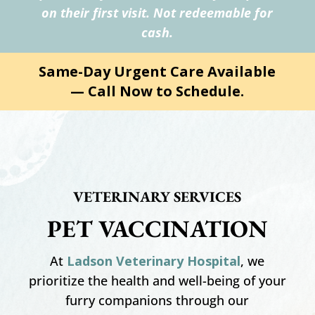
on their first visit. Not redeemable for
cash.
Same-Day Urgent Care Available
— Call Now to Schedule.
VETERINARY SERVICES
PET VACCINATION
At
Ladson Veterinary Hospital
, we
prioritize the health and well-being of your
furry companions through our