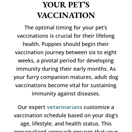
YOUR PET’S
VACCINATION
The optimal timing for your pet’s
vaccinations is crucial for their lifelong
health. Puppies should begin their
vaccination journey between six to eight
weeks, a pivotal period for developing
immunity during their early months. As
your furry companion matures, adult dog
vaccinations become vital for sustaining
immunity against diseases.
Our expert
veterinarians
customize a
vaccination schedule based on your dog’s
age, lifestyle, and health status. This
personalized approach ensures that your