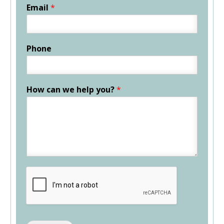
Email
*
Phone
How can we help you?
*