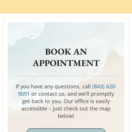
BOOK AN
APPOINTMENT
If you have any questions, call
(843) 620-
9091
or contact us, and we’ll promptly
get back to you. Our office is easily
accessible – just check out the map
below!