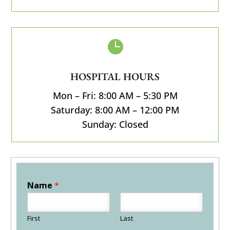

HOSPITAL HOURS
Mon – Fri: 8:00 AM – 5:30 PM
Saturday: 8:00 AM – 12:00 PM
Sunday: Closed
Name
*
First
Last