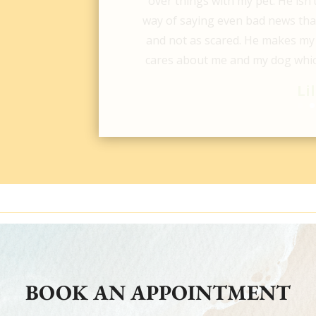
are for them! They saved our b
updated consistently about 
knowledgeable & sweet people! M
Pictures are from before & 
Hop
BOOK AN APPOINTMENT