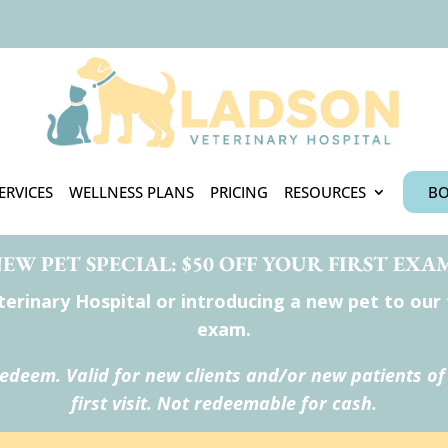
ERVICES
WELLNESS PLANS
PRICING
RESOURCES
BO
EW PET SPECIAL: $50 OFF YOUR FIRST EXA
rinary Hospital or introducing a new pet to our te
exam.
redeem. Valid for new clients and/or new patients of
first visit. Not redeemable for cash.