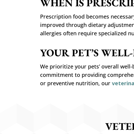
WHEN IS PRESCRI
Prescription food becomes necessary
improved through dietary adjustments
allergies often require specialized n
YOUR PET’S WELL
We prioritize your pets’ overall well
commitment to providing comprehens
or preventive nutrition, our
veterin
VETE