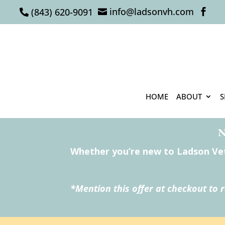
info@ladsonvh.com
(843) 620-9091



HOME
ABOUT
S
N
Whether you’re new to Ladson Vete
*Mention this offer at checkout to 