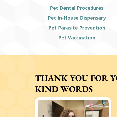
Pet Dental Procedures
Pet In-House Dispensary
Pet Parasite Prevention
Pet Vaccination
THANK YOU FOR 
KIND WORDS