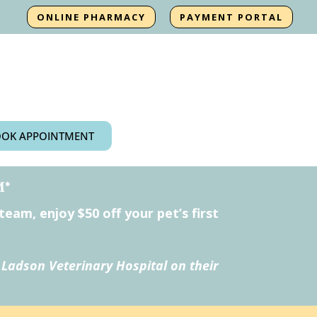
ONLINE PHARMACY
PAYMENT PORTAL
OK APPOINTMENT
M*
am, enjoy $50 off your pet’s first
 Ladson Veterinary Hospital on their