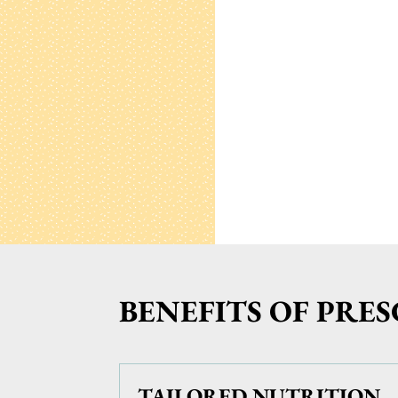
BENEFITS OF PRE
TAILORED NUTRITION