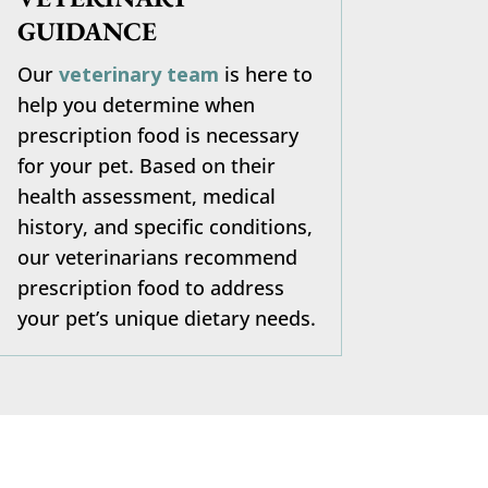
GUIDANCE
Our
veterinary team
is here to
help you determine when
prescription food is necessary
for your pet. Based on their
health assessment, medical
history, and specific conditions,
our veterinarians recommend
prescription food to address
your pet’s unique dietary needs.