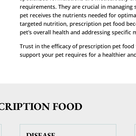
requirements. They are crucial in managing s
pet receives the nutrients needed for optimal
targeted nutrition, prescription pet food be
pet’s overall health and addressing specific 
Trust in the efficacy of prescription pet food
support your pet requires for a healthier and
SCRIPTION FOOD
DISEASE