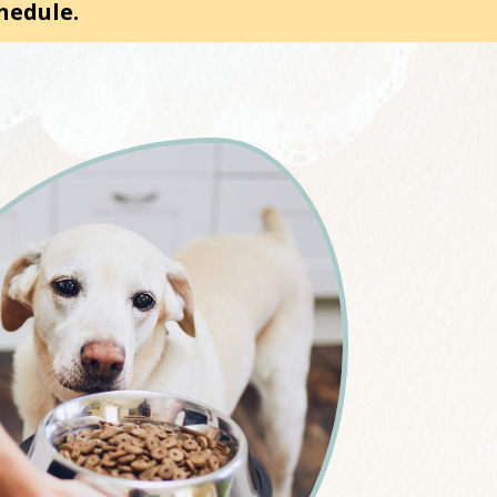
hedule.