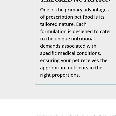
One of the primary advantages
of prescription pet food is its
tailored nature. Each
formulation is designed to cater
to the unique nutritional
demands associated with
specific medical conditions,
ensuring your pet receives the
appropriate nutrients in the
right proportions.