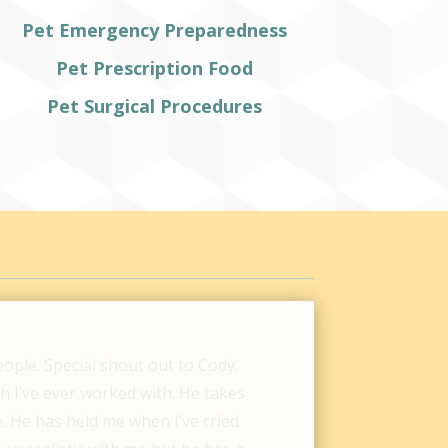
Pet Emergency Preparedness
Pet Prescription Food
Pet Surgical Procedures
Hospital were so helpful for our
w different vet clinics, we were
ot express enough how thankful we