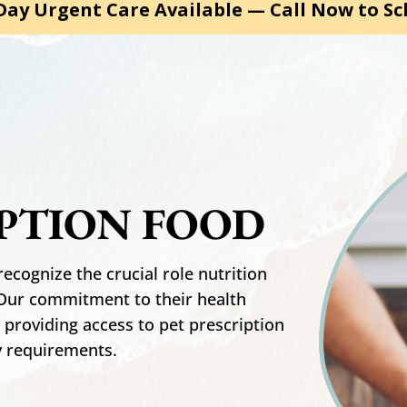
ay Urgent Care Available — Call Now to Sc
IPTION FOOD
recognize the crucial role nutrition
. Our commitment to their health
, providing access to pet prescription
y requirements.