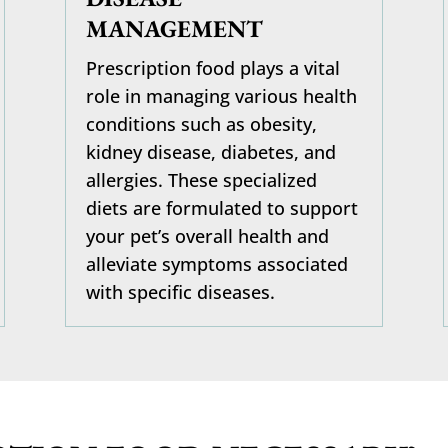
MANAGEMENT
Prescription food plays a vital
role in managing various health
conditions such as obesity,
kidney disease, diabetes, and
allergies. These specialized
diets are formulated to support
your pet’s overall health and
alleviate symptoms associated
with specific diseases.