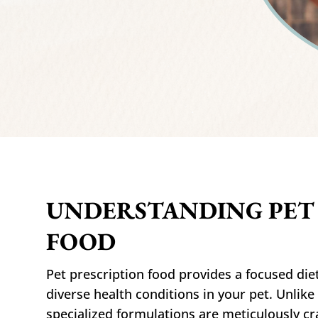
UNDERSTANDING PET
FOOD
Pet prescription food provides a focused diet
diverse health conditions in your pet. Unlike
specialized formulations are meticulously cr