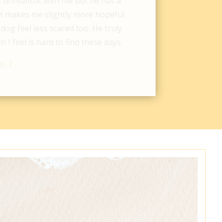
oy’s life and made sure we were
how his care was going. Super
averick made lots of new friends.
after his care at Ladson Vet.
e F.