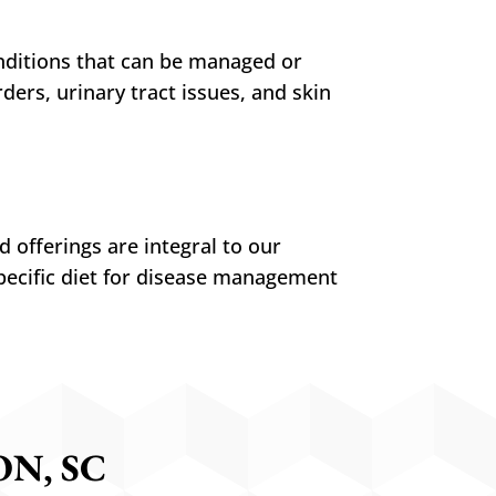
nditions that can be managed or
ers, urinary tract issues, and skin
 offerings are integral to our
pecific diet for disease management
N, SC