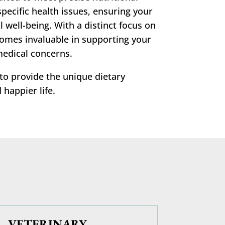
pecific health issues, ensuring your
 well-being. With a distinct focus on
comes invaluable in supporting your
medical concerns.
 to provide the unique dietary
 happier life.
VETERINARY