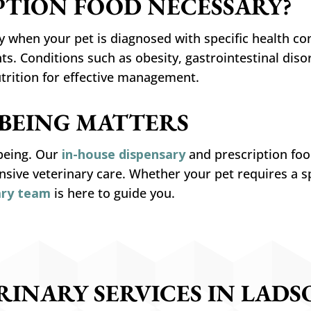
PTION FOOD NECESSARY?
 when your pet is diagnosed with specific health co
. Conditions such as obesity, gastrointestinal disord
utrition for effective management.
-BEING MATTERS
-being. Our
in-house dispensary
and prescription food
ive veterinary care. Whether your pet requires a s
ary team
is here to guide you.
RINARY SERVICES IN LADSO