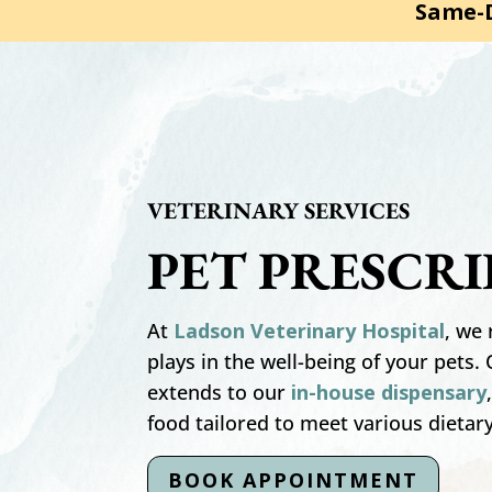
Same-D
VETERINARY SERVICES
PET PRESCR
At
Ladson Veterinary Hospital
, we 
plays in the well-being of your pets
extends to our
in-house dispensary
food tailored to meet various dietar
BOOK APPOINTMENT