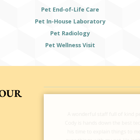
Pet End-of-Life Care
Pet In-House Laboratory
Pet Radiology
Pet Wellness Visit
YOUR
The staff at Ladson Veterinary 
pup Maverick. After trying a fe
referred to Ladson Vet & I cann