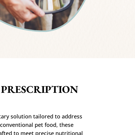
 PRESCRIPTION
ary solution tailored to address
 conventional pet food, these
afted to meet precise nutritional