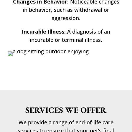
Changes in Behavior:
Noticeable changes
in behavior, such as withdrawal or
aggression.
Incurable Illness:
A diagnosis of an
incurable or terminal illness.
SERVICES WE OFFER
We provide a range of end-of-life care
services to ensure that your pet’s final