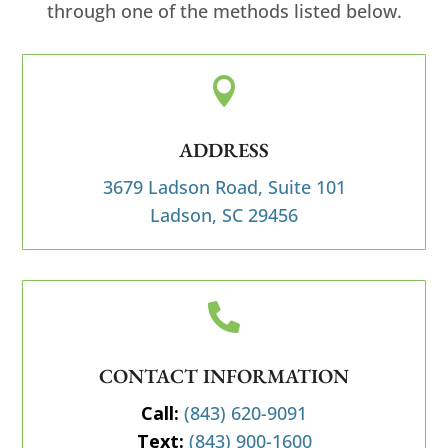
through one of the methods listed below.

ADDRESS
3679 Ladson Road, Suite 101
Ladson, SC 29456

CONTACT INFORMATION
Call:
(843) 620-9091
Text:
(843) 900-1600