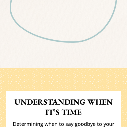
UNDERSTANDING WHEN
IT’S TIME
Determining when to say goodbye to your