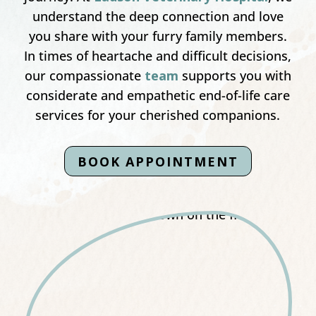
understand the deep connection and love
you share with your furry family members.
In times of heartache and difficult decisions,
our compassionate
team
supports you with
considerate and empathetic end-of-life care
services for your cherished companions.
BOOK APPOINTMENT