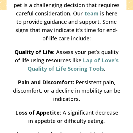
pet is a challenging decision that requires
careful consideration. Our
team
is here
to provide guidance and support. Some
signs that may indicate it’s time for end-
of-life care include:
Quality of Life:
Assess your pet’s quality
of life using resources like
Lap of Love’s
Quality of Life Scoring Tools
.
Pain and Discomfort:
Persistent pain,
discomfort, or a decline in mobility can be
indicators.
Loss of Appetite
: A significant decrease
in appetite or difficulty eating.