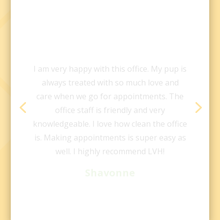
I am very happy with this office. My pup is
always treated with so much love and
care when we go for appointments. The
office staff is friendly and very
knowledgeable. I love how clean the office
is. Making appointments is super easy as
well. I highly recommend LVH!
Shavonne