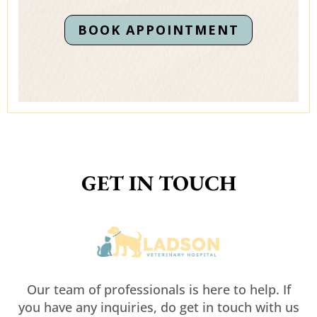
BOOK APPOINTMENT
GET IN TOUCH
Our team of professionals is here to help. If
you have any inquiries, do get in touch with us