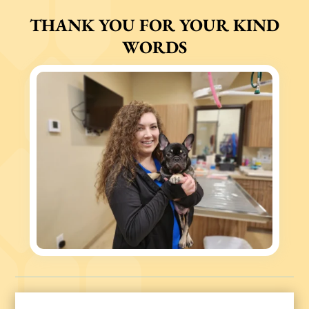
THANK YOU FOR YOUR KIND
WORDS