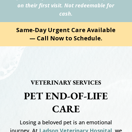
on their first visit. Not redeemable for
cash.
Same-Day Urgent Care Available
— Call Now to Schedule.
VETERINARY SERVICES
PET END-OF-LIFE
CARE
Losing a beloved pet is an emotional
journey. At
Ladson Veterinary Hospital
, we