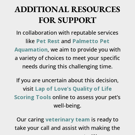
ADDITIONAL RESOURCES
FOR SUPPORT
In collaboration with reputable services
like
Pet Rest
and
Palmetto Pet
Aquamation
, we aim to provide you with
a variety of choices to meet your specific
needs during this challenging time.
If you are uncertain about this decision,
visit
Lap of Love’s Quality of Life
Scoring Tools
online to assess your pet’s
well-being.
Our caring
veterinary team
is ready to
take your call and assist with making the