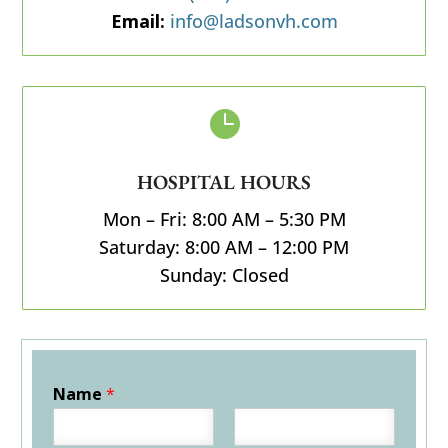
Email:
info@ladsonvh.com

HOSPITAL HOURS
Mon – Fri: 8:00 AM – 5:30 PM
Saturday: 8:00 AM – 12:00 PM
Sunday: Closed
Name
*