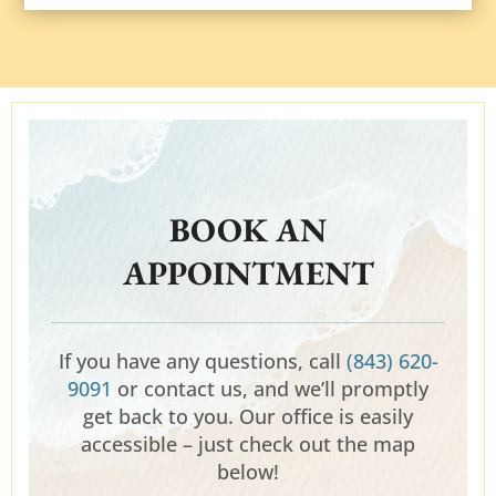
BOOK AN
APPOINTMENT
If you have any questions, call
(843) 620-
9091
or contact us, and we’ll promptly
get back to you. Our office is easily
accessible – just check out the map
below!