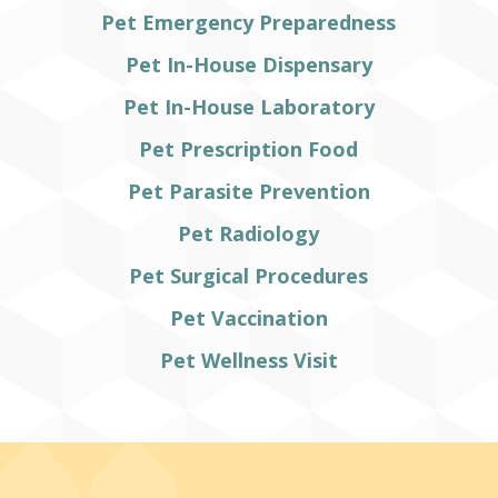
Pet Emergency Preparedness
Pet In-House Dispensary
Pet In-House Laboratory
Pet Prescription Food
Pet Parasite Prevention
Pet Radiology
Pet Surgical Procedures
Pet Vaccination
Pet Wellness Visit