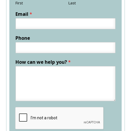
First
Last
Email
*
Phone
How can we help you?
*