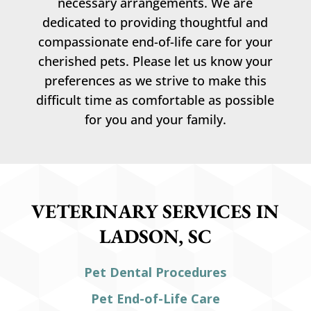
necessary arrangements. We are
dedicated to providing thoughtful and
compassionate end-of-life care for your
cherished pets. Please let us know your
preferences as we strive to make this
difficult time as comfortable as possible
for you and your family.
VETERINARY SERVICES IN
LADSON, SC
Pet Dental Procedures
Pet End-of-Life Care