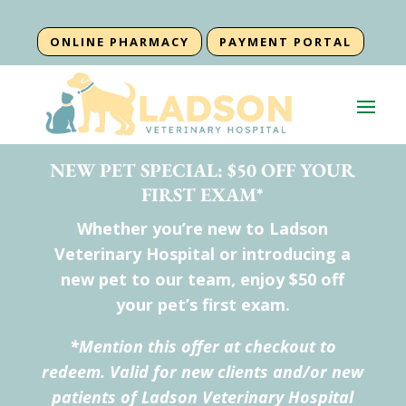
ONLINE PHARMACY
PAYMENT PORTAL
NEW PET SPECIAL: $50 OFF YOUR
FIRST EXAM*
Whether you’re new to Ladson
Veterinary Hospital or introducing a
new pet to our team, enjoy $50 off
your pet’s first exam.
*Mention this offer at checkout to
redeem. Valid for new clients and/or new
patients of Ladson Veterinary Hospital