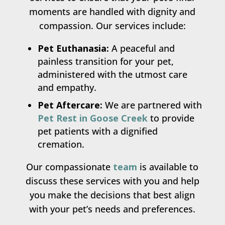
moments are handled with dignity and
compassion. Our services include:
Pet Euthanasia:
A peaceful and
painless transition for your pet,
administered with the utmost care
and empathy.
Pet Aftercare:
We are partnered with
Pet Rest in Goose Creek
to provide
pet patients with a dignified
cremation.
Our compassionate
team
is available to
discuss these services with you and help
you make the decisions that best align
with your pet’s needs and preferences.